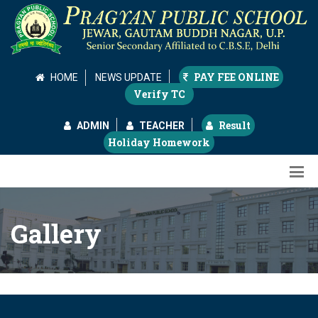
PAY FEE ONLINE
HOME
NEWS UPDATE
Verify TC
Result
ADMIN
TEACHER
Holiday Homework
Gallery