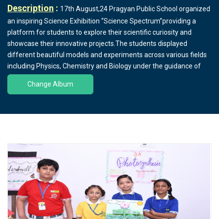
Description
:
17th August,24 Pragyan Public School organized
an inspiring Science Exhibition “Science Spectrum”providing a
platform for students to explore their scientific curiosity and
showcase their innovative projects.The students displayed
different beautiful models and experiments across various fields
including Physics, Chemistry and Biology under the guidance of
HOD Mr.Praveen Kumar Sharma,Ms.Bhuvneshwari,Ms.Archna
Change Album
Pandey,Ms Neetu Kumari,Mr.Naresh Kumar and other science
faculties.The projects ranged from simple models demonstrating
basic scientific principles to advanced presentations on
sustainable energy and environmental conservation. Some
notable exhibits included a working model of Gearbox in
Automobiles,Gas Leakage Security System, ECG,TMD,
Demonstration of Distillation of Water ,Locomotion and Movement
, Agricultural Practices, Electricity, Mechanics,Motion etc.The
Parents appreciated the students creative work..The Honorable
Manager Mr.Harish Kumar Sharma and the Principal Ms.Deepti
Sharma emphasized the importance of holistic education, which
nurtures both creativity and scientific inquiry in students.