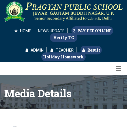
PAY FEE ONLINE
HOME
NEWS UPDATE
Verify TC
Result
ADMIN
TEACHER
Holiday Homework
Media Details