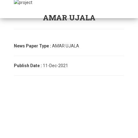
AMAR UJALA
News Paper Type :
AMAR UJALA
Publish Date :
11-Dec-2021