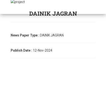
DAINIK JAGRAN
News Paper Type :
DAINIK JAGRAN
Publish Date :
12-Nov-2024