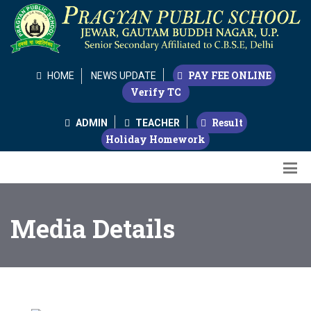
PAY FEE ONLINE
HOME
NEWS UPDATE
Verify TC
Result
ADMIN
TEACHER
Holiday Homework
Media Details