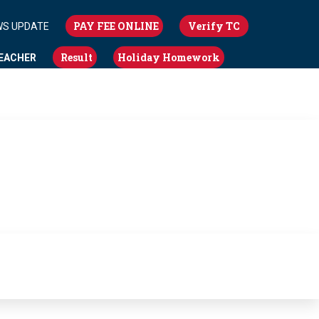
PAY FEE ONLINE
Verify TC
WS UPDATE
Result
Holiday Homework
EACHER
NBT NEWS