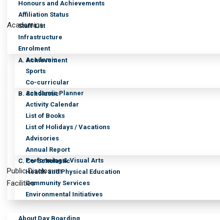
Honours and Achievements
Affiliation Status
Academics
Staff List
Infrastructure
Enrolment
Academic
A. Achievement
Sports
Co-curricular
Academic Planner
B. Scholastic
Activity Calendar
List of Books
List of Holidays / Vacations
Advisories
Annual Report
Performing & Visual Arts
C. Co-Scholastic
Public Disclosure
Health and Physical Education
Facilities
Community Services
Environmental Initiatives
About Day Boarding