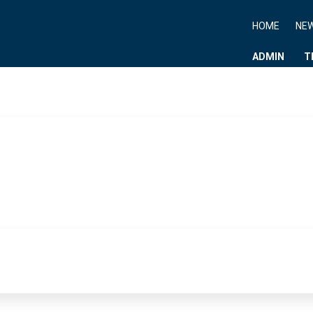
HOME
NE
ADMIN
T
News Paper Type :
NBT NEWS