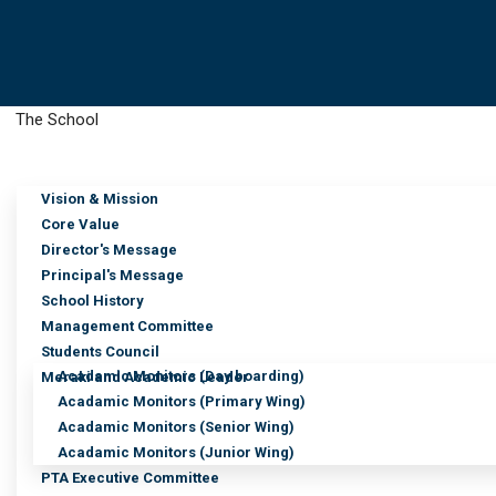
The School
Vision & Mission
Media Details
Core Value
Director's Message
Principal's Message
School History
Management Committee
Students Council
Acadamic Monitors (Day boarding)
Meraki and Academic Leader
Acadamic Monitors (Primary Wing)
Acadamic Monitors (Senior Wing)
Acadamic Monitors (Junior Wing)
PTA Executive Committee