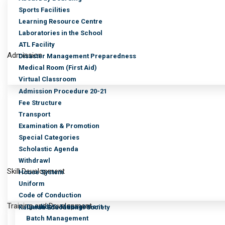
Sports Facilities
Learning Resource Centre
Laboratories in the School
ATL Facility
Admission
Disaster Management Preparedness
Medical Room (First Aid)
Virtual Classroom
Admission Procedure 20-21
Fee Structure
Transport
Examination & Promotion
Special Categories
Scholastic Agenda
Withdrawl
Skill Development
House System
Uniform
Code of Conduction
Training and Development
Candidate Management
Kalawati Educational Society
Batch Management