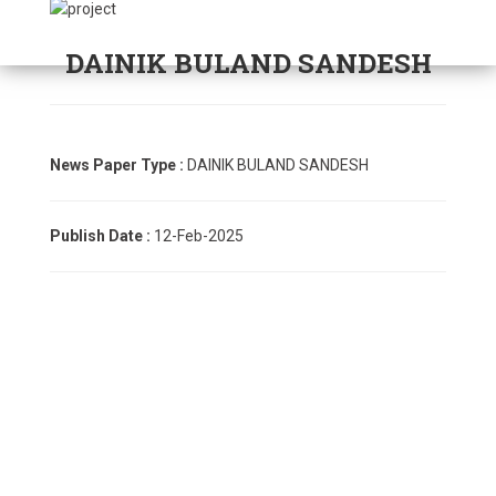
DAINIK BULAND SANDESH
News Paper Type :
DAINIK BULAND SANDESH
Publish Date :
12-Feb-2025