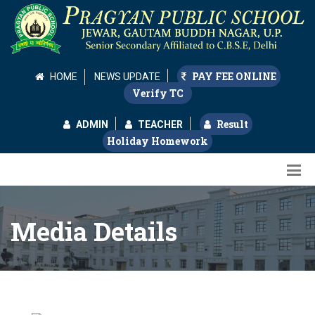
PAY FEE ONLINE
HOME
NEWS UPDATE
Verify TC
Result
ADMIN
TEACHER
Holiday Homework
Media Details